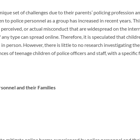
 unique set of challenges due to their parents’ policing profession 
ven to police personnel as a group has increased in recent years. Th
d, perceived, or actual misconduct that are widespread on the inter
 any type can spread online. Therefore, it is speculated that child
 in person. However, there is little to no research investigating the
nces of teenage children of police officers and staff, with a specifi
rsonnel and their Families
 to mitigate online harms experienced by police personnel and the