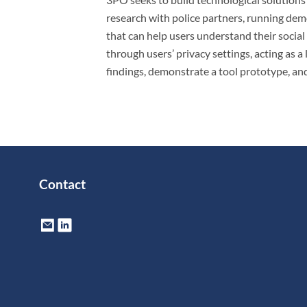
research with police partners, running demo
that can help users understand their social
through users’ privacy settings, acting as 
findings, demonstrate a tool prototype, and
Contact