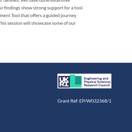
ur findings show strong support for a tool
sment Tool that offers a guided journey
 This session will showcase some of our
Grant Ref: EP/W032368/1