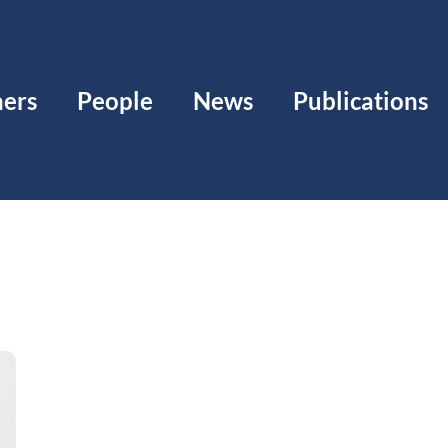
ners
People
News
Publications