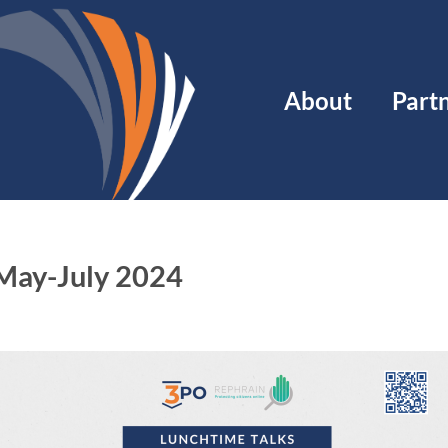
Main
About
Part
navigation
 May-July 2024