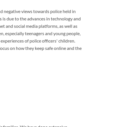
and negative views towards police held in
is is due to the advances in technology and
net and social media platforms, as well as
ren, especially teenagers and young people,
 experiences of police officers' children.
c focus on how they keep safe online and the
ir families. We have done extensive