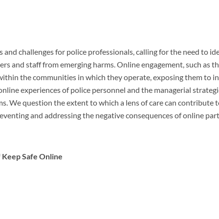
 and challenges for police professionals, calling for the need to id
icers and staff from emerging harms. Online engagement, such as th
l within the communities in which they operate, exposing them to in
online experiences of police personnel and the managerial strateg
rms. We question the extent to which a lens of care can contribute
preventing and addressing the negative consequences of online part
f Keep Safe Online