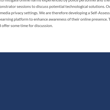
nstrator sessions to discuss potential technological solutions. O
 media privacy settings. We are therefore developing a Self-Asses
a learning platform to enhance awareness of their online presence.
 offer some time for discussion.