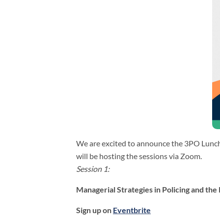
We are excited to announce the 3PO Luncht
will be hosting the sessions via Zoom.
Session 1:
Managerial Strategies in Policing and the 
Sign up on
Eventbrite