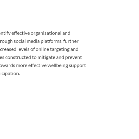
entify effective organisational and
rough social media platforms, further
creased levels of online targeting and
ies constructed to mitigate and prevent
 towards more effective wellbeing support
icipation.