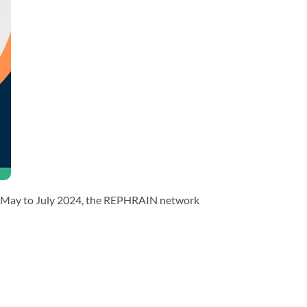
rom May to July 2024, the REPHRAIN network