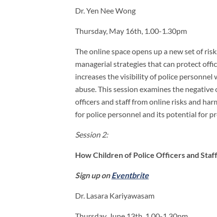
Dr. Yen Nee Wong
Thursday, May 16th, 1.00-1.30pm
The online space opens up a new set of risks
managerial strategies that can protect off
increases the visibility of police personne
abuse. This session examines the negative 
officers and staff from online risks and ha
for police personnel and its potential for 
Session 2:
How Children of Police Officers and Staf
Sign up on
Eventbrite
Dr. Lasara Kariyawasam
Thursday, June 13th, 1.00-1.30pm