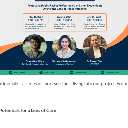
ime Talks, a series of short sessions diving into our project. F
Potentials for a Lens of Care