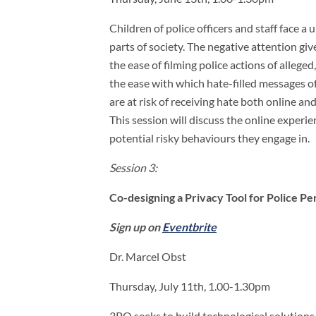
Children of police officers and staff face a
parts of society. The negative attention gi
the ease of filming police actions of allege
the ease with which hate-filled messages of
are at risk of receiving hate both online and
This session will discuss the online experie
potential risky behaviours they engage in.
Session 3:
Co-designing a Privacy Tool for Police Pe
Sign up on
Eventbrite
Dr. Marcel Obst
Thursday, July 11th, 1.00-1.30pm
3PO seeks to build technological solutions