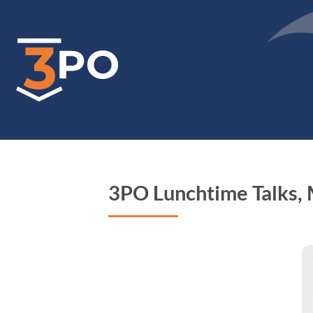
Skip
to
main
content
3PO Lunchtime Talks,