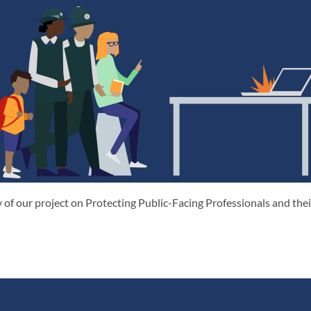
 of our project on Protecting Public-Facing Professionals and th