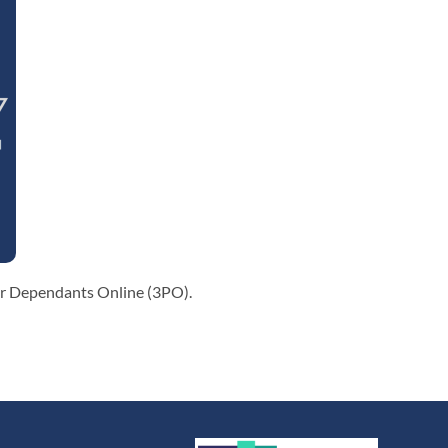
eir Dependants Online (3PO).