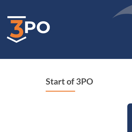
Skip
to
main
content
Start of 3PO