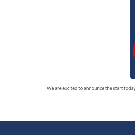
We are excited to announce the start today