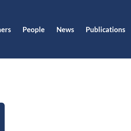
ners
People
News
Publications