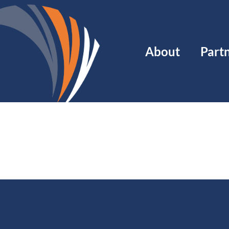
Main
About
Part
navigation